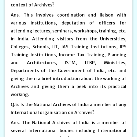
context of Archives?
Ans. This involves coordination and liaison with
various institutions, deputation of officers for
attending lectures, seminars, workshops, training, etc.
in India. Attending visitors from the Universities,
Colleges, Schools, IIT, IAS Training Institutions, IPS
Training Institutions, Income Tax Training, Planning
and Architectures, ISTM, ITBP, Ministries,
Departments of the Government of India, etc. and
giving them a brief introduction about the working of
Archives and giving them a peek into its practical
working.
Q.5. Is the National Archives of India a member of any
International organisation on Archives?
Ans. The National Archives of India is a member of
several International bodies including International