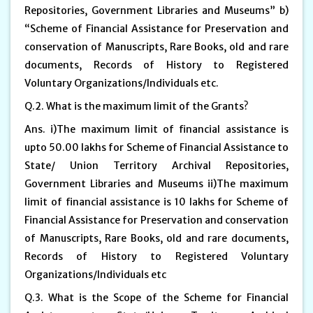
Repositories, Government Libraries and Museums” b)
“Scheme of Financial Assistance for Preservation and
conservation of Manuscripts, Rare Books, old and rare
documents, Records of History to Registered
Voluntary Organizations/Individuals etc.
Q.2. What is the maximum limit of the Grants?
Ans. i)The maximum limit of financial assistance is
upto 50.00 lakhs for Scheme of Financial Assistance to
State/ Union Territory Archival Repositories,
Government Libraries and Museums ii)The maximum
limit of financial assistance is 10 lakhs for Scheme of
Financial Assistance for Preservation and conservation
of Manuscripts, Rare Books, old and rare documents,
Records of History to Registered Voluntary
Organizations/Individuals etc
Q.3. What is the Scope of the Scheme for Financial