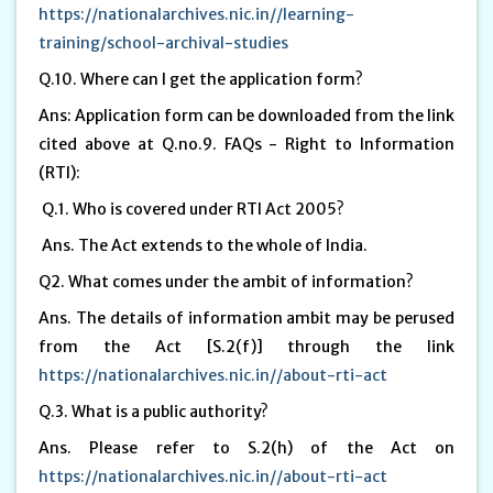
https://nationalarchives.nic.in//learning-
training/school-archival-studies
Q.10. Where can I get the application form?
Ans: Application form can be downloaded from the link
cited above at Q.no.9. FAQs - Right to Information
(RTI):
Q.1. Who is covered under RTI Act 2005?
Ans. The Act extends to the whole of India.
Q2. What comes under the ambit of information?
Ans. The details of information ambit may be perused
from the Act [S.2(f)] through the link
https://nationalarchives.nic.in//about-rti-act
Q.3. What is a public authority?
Ans. Please refer to S.2(h) of the Act on
https://nationalarchives.nic.in//about-rti-act