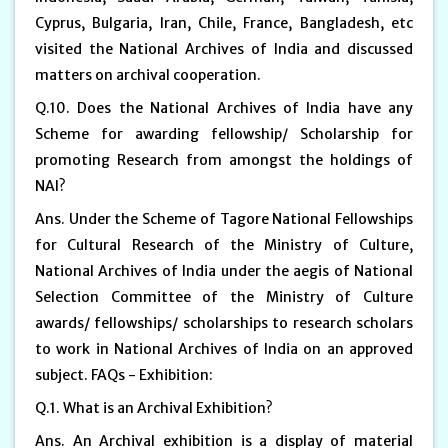
Cyprus, Bulgaria, Iran, Chile, France, Bangladesh, etc
visited the National Archives of India and discussed
matters on archival cooperation.
Q.10. Does the National Archives of India have any
Scheme for awarding fellowship/ Scholarship for
promoting Research from amongst the holdings of
NAI?
Ans. Under the Scheme of Tagore National Fellowships
for Cultural Research of the Ministry of Culture,
National Archives of India under the aegis of National
Selection Committee of the Ministry of Culture
awards/ fellowships/ scholarships to research scholars
to work in National Archives of India on an approved
subject. FAQs - Exhibition:
Q.1. What is an Archival Exhibition?
Ans. An Archival exhibition is a display of material