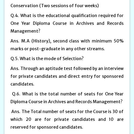
Conservation (Two sessions of four weeks)
Q.4. What is the educational qualification required for
One Year Diploma Course in Archives and Records
Management?
Ans. M.A (History), second class with minimum 50%
marks or post-graduate in any other streams.
Q.5. What is the mode of Selection?
Ans. Through an aptitude test followed by an interview
for private candidates and direct entry for sponsored
candidates.
Q.6. What is the total number of seats for One Year
Diploma Course in Archives and Records Management?
Ans. The Total number of seats for the Course is 30 of
which 20 are for private candidates and 10 are
reserved for sponsored candidates.