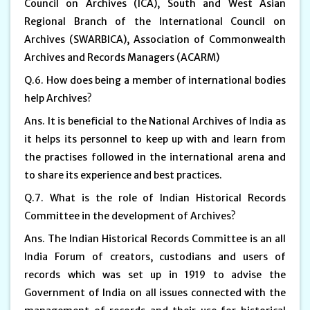
Council on Archives (ICA), South and West Asian
Regional Branch of the International Council on
Archives (SWARBICA), Association of Commonwealth
Archives and Records Managers (ACARM)
Q.6. How does being a member of international bodies
help Archives?
Ans. It is beneficial to the National Archives of India as
it helps its personnel to keep up with and learn from
the practises followed in the international arena and
to share its experience and best practices.
Q.7. What is the role of Indian Historical Records
Committee in the development of Archives?
Ans. The Indian Historical Records Committee is an all
India Forum of creators, custodians and users of
records which was set up in 1919 to advise the
Government of India on all issues connected with the