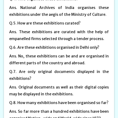
Ans. National Archives of India organises these
exhibitions under the aegis of the Ministry of Culture.
Q.5. How are these exhibitions curated?
Ans. These exhibitions are curated with the help of
empanelled firms selected through a tender process.
Q.6. Are these exhibitions organised in Delhi only?
Ans. No, these exhibitions can be and are organised in
different parts of the country and abroad.
Q.7. Are only original documents displayed in the
exhibitions?
Ans. Original documents as well as their digital copies
may be displayed in the exhibitions.
Q.8. How many exhibitions have been organised so far?
Ans. So far more than a hundred exhibitions have been