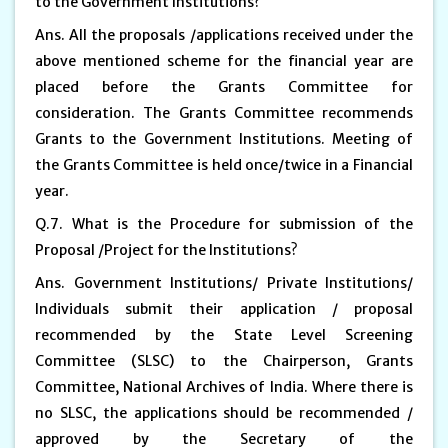
to the Government Institutions?
Ans. All the proposals /applications received under the
above mentioned scheme for the financial year are
placed before the Grants Committee for
consideration. The Grants Committee recommends
Grants to the Government Institutions. Meeting of
the Grants Committee is held once/twice in a Financial
year.
Q.7. What is the Procedure for submission of the
Proposal /Project for the Institutions?
Ans. Government Institutions/ Private Institutions/
Individuals submit their application / proposal
recommended by the State Level Screening
Committee (SLSC) to the Chairperson, Grants
Committee, National Archives of India. Where there is
no SLSC, the applications should be recommended /
approved by the Secretary of the