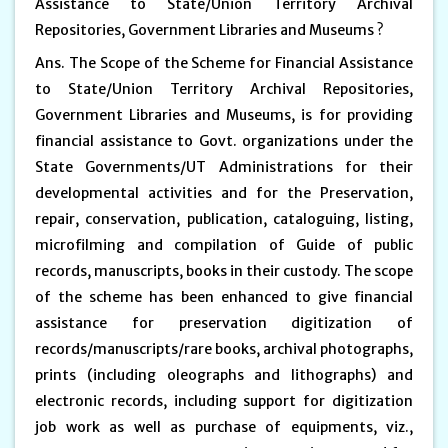
Assistance to State/Union Territory Archival
Repositories, Government Libraries and Museums ?
Ans. The Scope of the Scheme for Financial Assistance
to State/Union Territory Archival Repositories,
Government Libraries and Museums, is for providing
financial assistance to Govt. organizations under the
State Governments/UT Administrations for their
developmental activities and for the Preservation,
repair, conservation, publication, cataloguing, listing,
microfilming and compilation of Guide of public
records, manuscripts, books in their custody. The scope
of the scheme has been enhanced to give financial
assistance for preservation digitization of
records/manuscripts/rare books, archival photographs,
prints (including oleographs and lithographs) and
electronic records, including support for digitization
job work as well as purchase of equipments, viz.,