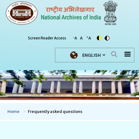
-
+
Screen Reader Access
A
A
A
Select your language
Home
Frequently asked questions