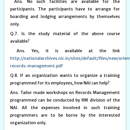
Ans. No such facilities are available for the
participants. The participants have to arrange for
boarding and lodging arrangements by themselves
only.
Q.7. Is the study material of the above course
available?
Ans. Yes, it is available at the link
http://nationalarchives.nic.in/sites/default/files/new/orie
records-management.pdf
Q.8. If an organization wants to organize a training
programmed for its employees, how NAI can help?
Ans. Tailor made workshops on Records Management
programmed can be conducted by RM division of the
NAI. All the expenses involved in such training
programmers are to be borne by the interested
organization only.