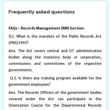
Frequently asked questions
FAQs - Records Management (RM) Section:
Q.1. What is the mandate of the Public Records Act
(PRA) 1993?
Ans. The Act covers central and UT administrative
bodies along the statutory body or corporation,
commissions and committees of the respective
governments.
Q.2. Is there any training program available for the
government employees?
Ans. The Records Officers of the government bodies
covered under the Act can participate in the
Orientation Course for the Departmental Records