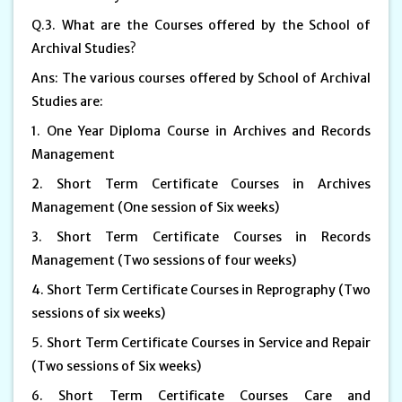
Q.3. What are the Courses offered by the School of
Archival Studies?
Ans: The various courses offered by School of Archival
Studies are:
1. One Year Diploma Course in Archives and Records
Management
2. Short Term Certificate Courses in Archives
Management (One session of Six weeks)
3. Short Term Certificate Courses in Records
Management (Two sessions of four weeks)
4. Short Term Certificate Courses in Reprography (Two
sessions of six weeks)
5. Short Term Certificate Courses in Service and Repair
(Two sessions of Six weeks)
6. Short Term Certificate Courses Care and