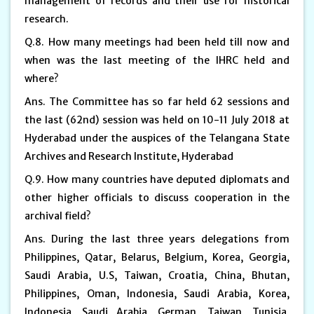
management of records and their use for historical
research.
Q.8. How many meetings had been held till now and
when was the last meeting of the IHRC held and
where?
Ans. The Committee has so far held 62 sessions and
the last (62nd) session was held on 10-11 July 2018 at
Hyderabad under the auspices of the Telangana State
Archives and Research Institute, Hyderabad
Q.9. How many countries have deputed diplomats and
other higher officials to discuss cooperation in the
archival field?
Ans. During the last three years delegations from
Philippines, Qatar, Belarus, Belgium, Korea, Georgia,
Saudi Arabia, U.S, Taiwan, Croatia, China, Bhutan,
Philippines, Oman, Indonesia, Saudi Arabia, Korea,
Indonesia, Saudi Arabia, German, Taiwan, Tunisia,