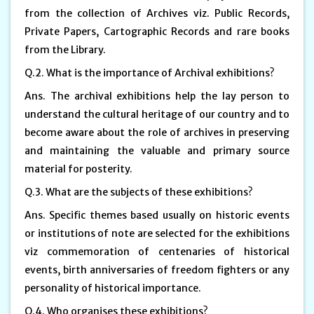
from the collection of Archives viz. Public Records,
Private Papers, Cartographic Records and rare books
from the Library.
Q.2. What is the importance of Archival exhibitions?
Ans. The archival exhibitions help the lay person to
understand the cultural heritage of our country and to
become aware about the role of archives in preserving
and maintaining the valuable and primary source
material for posterity.
Q.3. What are the subjects of these exhibitions?
Ans. Specific themes based usually on historic events
or institutions of note are selected for the exhibitions
viz commemoration of centenaries of historical
events, birth anniversaries of freedom fighters or any
personality of historical importance.
Q.4. Who organises these exhibitions?