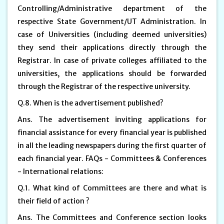
Controlling/Administrative department of the
respective State Government/UT Administration. In
case of Universities (including deemed universities)
they send their applications directly through the
Registrar. In case of private colleges affiliated to the
universities, the applications should be forwarded
through the Registrar of the respective university.
Q.8. When is the advertisement published?
Ans. The advertisement inviting applications for
financial assistance for every financial year is published
in all the leading newspapers during the first quarter of
each financial year. FAQs - Committees & Conferences
- International relations:
Q.1. What kind of Committees are there and what is
their field of action ?
Ans. The Committees and Conference section looks