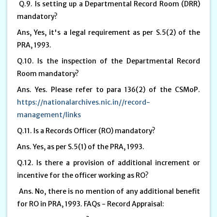
Q.9. Is setting up a Departmental Record Room (DRR)
mandatory?
Ans, Yes, it's a legal requirement as per S.5(2) of the
PRA, 1993.
Q.10. Is the inspection of the Departmental Record
Room mandatory?
Ans. Yes. Please refer to para 136(2) of the CSMoP.
https://nationalarchives.nic.in//record-
management/links
Q.11. Is a Records Officer (RO) mandatory?
Ans. Yes, as per S.5(1) of the PRA, 1993.
Q.12. Is there a provision of additional increment or
incentive for the officer working as RO?
Ans. No, there is no mention of any additional benefit
for RO in PRA, 1993. FAQs - Record Appraisal: