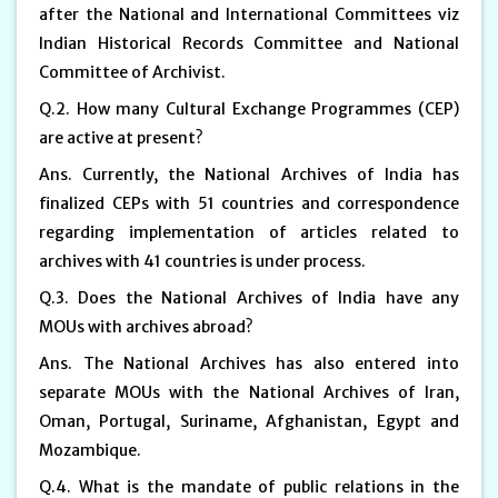
after the National and International Committees viz
Indian Historical Records Committee and National
Committee of Archivist.
Q.2. How many Cultural Exchange Programmes (CEP)
are active at present?
Ans. Currently, the National Archives of India has
finalized CEPs with 51 countries and correspondence
regarding implementation of articles related to
archives with 41 countries is under process.
Q.3. Does the National Archives of India have any
MOUs with archives abroad?
Ans. The National Archives has also entered into
separate MOUs with the National Archives of Iran,
Oman, Portugal, Suriname, Afghanistan, Egypt and
Mozambique.
Q.4. What is the mandate of public relations in the