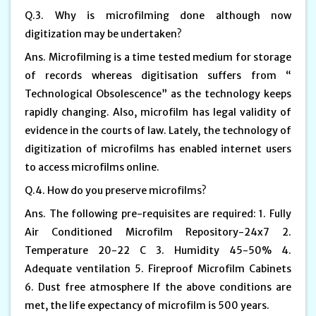
Q.3. Why is microfilming done although now
digitization may be undertaken?
Ans. Microfilming is a time tested medium for storage
of records whereas digitisation suffers from “
Technological Obsolescence” as the technology keeps
rapidly changing. Also, microfilm has legal validity of
evidence in the courts of law. Lately, the technology of
digitization of microfilms has enabled internet users
to access microfilms online.
Q.4. How do you preserve microfilms?
Ans. The following pre-requisites are required: 1. Fully
Air Conditioned Microfilm Repository-24x7 2.
Temperature 20-22 C 3. Humidity 45-50% 4.
Adequate ventilation 5. Fireproof Microfilm Cabinets
6. Dust free atmosphere If the above conditions are
met, the life expectancy of microfilm is 500 years.