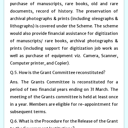
purchase of manuscripts, rare books, old and rare
documents, record of history. The preservation of
archival photographs & prints (including oleographs &
lithographs) is covered under the Scheme. The scheme
would also provide financial assistance for digitization
of manuscripts/ rare books, archival photographs &
prints (including support for digitization job work as
well as purchase of equipment viz. Camera, Scanner,
Computer printer, and Copier).
Q.5. How is the Grant Committee reconstituted?
Ans. The Grants Committee is reconstituted for a
period of two financial years ending on 31 March. The
meeting of the Grants committee is held at least once
in a year. Members are eligible for re-appointment for
subsequent terms.
Q.6. What is the Procedure for the Release of the Grant