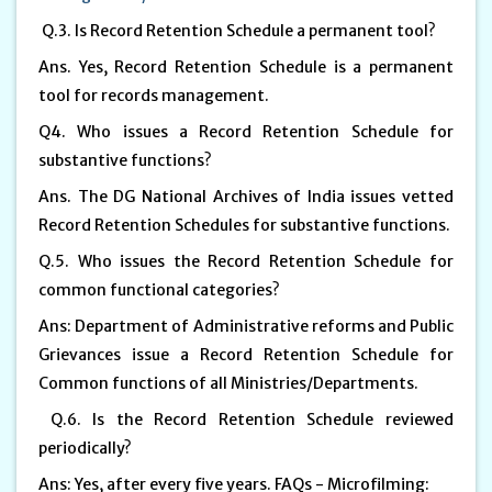
Q.3. Is Record Retention Schedule a permanent tool?
Ans. Yes, Record Retention Schedule is a permanent
tool for records management.
Q4. Who issues a Record Retention Schedule for
substantive functions?
Ans. The DG National Archives of India issues vetted
Record Retention Schedules for substantive functions.
Q.5. Who issues the Record Retention Schedule for
common functional categories?
Ans: Department of Administrative reforms and Public
Grievances issue a Record Retention Schedule for
Common functions of all Ministries/Departments.
Q.6. Is the Record Retention Schedule reviewed
periodically?
Ans: Yes, after every five years. FAQs - Microfilming: