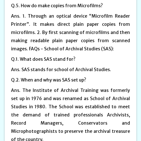
Q.5. How do make copies from Microfilms?
Ans. 1. Through an optical device “Microfilm Reader
Printer”. It makes direct plain paper copies from
microfilms. 2. By first scanning of microfilms and then
making readable plain paper copies from scanned
images. FAQs - School of Archival Studies (SAS):
Q.1. What does SAS stand for?
Ans. SAS stands for school of Archival Studies.
Q.2. When and why was SAS set up?
Ans. The Institute of Archival Training was formerly
set up in 1976 and was renamed as School of Archival
Studies in 1980. The School was established to meet
the demand of trained professionals Archivists,
Record Managers, Conservators and
Microphotographists to preserve the archival treasure
of the country.