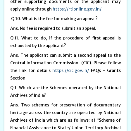
other supporting documents or the applicant may
apply online through
https://rtionline.gov.in/
Q.10. What is the fee for making an appeal?
Ans. No fee is required to submit an appeal.
Q.11. What to do, if the procedure of first appeal is
exhausted by the applicant?
Ans. The applicant can submit a second appeal to the
Central Information Commission. (CIC). Please follow
the link for details
https://cic.gov.in/
FAQs - Grants
Section:
Q.1. Which are the Schemes operated by the National
Archives of India?
Ans. Two schemes for preservation of documentary
heritage across the country are operated by National
Archives of India which are as follows: a) “Scheme of
Financial Assistance to State/ Union Territory Archival