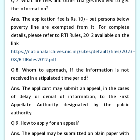
Q.7. What are fees and other charges involved to get
the information?
Ans. The application fee is Rs. 10/- but persons below
poverty line are exempted from it. For complete
details, please refer to RTI Rules, 2012 available on the
link
https://nationalarchives.nic.in//sites/default/files/2023-
08/RTIRules2012.pdf
Q.8. Whom to approach, if the information is not
received in a stipulated time period?
Ans. The applicant may submit an appeal, in the cases
of delay or denial of information, to the First
Appellate Authority designated by the public
authority.
Q.9. How to apply for an appeal?
Ans. The appeal may be submitted on plain paper with