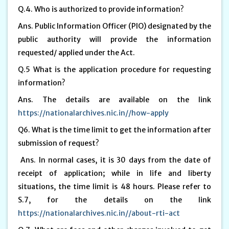
Q.4. Who is authorized to provide information?
Ans. Public Information Officer (PIO) designated by the
public authority will provide the information
requested/ applied under the Act.
Q.5 What is the application procedure for requesting
information?
Ans. The details are available on the link
https://nationalarchives.nic.in//how-apply
Q6. What is the time limit to get the information after
submission of request?
Ans. In normal cases, it is 30 days from the date of
receipt of application; while in life and liberty
situations, the time limit is 48 hours. Please refer to
S.7, for the details on the link
https://nationalarchives.nic.in//about-rti-act