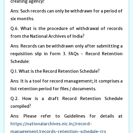
creating agency?
Ans: Such records can only be withdrawn for a period of
six months.
Q.6. What is the procedure of withdrawal of records
from the National Archives of India?
Ans: Records can be withdrawn only after submitting a
requisition slip in Form 3. FAQs - Record Retention
Schedule:
Q.1. What is the Record Retention Schedule?
Ans: It is a tool for record management; it comprises a
list retention period for files / documents.
Q.2. How is a draft Record Retention Schedule
compiled?
Ans: Please refer to Guidelines for details at
https://nationalarchives.nic.in//record-
management/records-retention-schedule-rrs