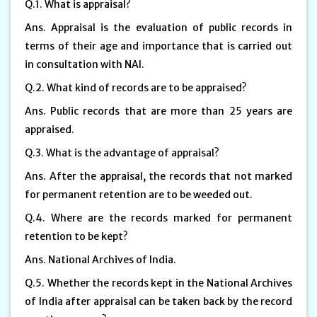
Q.1. What is appraisal?
Ans. Appraisal is the evaluation of public records in
terms of their age and importance that is carried out
in consultation with NAI.
Q.2. What kind of records are to be appraised?
Ans. Public records that are more than 25 years are
appraised.
Q.3. What is the advantage of appraisal?
Ans. After the appraisal, the records that not marked
for permanent retention are to be weeded out.
Q.4. Where are the records marked for permanent
retention to be kept?
Ans. National Archives of India.
Q.5. Whether the records kept in the National Archives
of India after appraisal can be taken back by the record