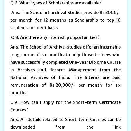
Q.7. What types of Scholarships are available?
Ans. The School of archival Studies provide Rs.3000/-
per month for 12 months as Scholarship to top 10
students on merit basis.
Q.8. Are there any internship opportunities?
Ans. The School of Archival studies offer an internship
programme of six months to only those trainees who
have successfully completed One-year Diploma Course
in Archives and Records Management from the
National Archives of India. The Interns are paid
remuneration of Rs.20,000/- per month for six
months.
Q.9. How can I apply for the Short-term Certificate
Courses?
Ans. All details related to Short term Courses can be
downloaded from the link