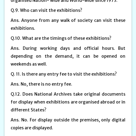
organised Nation- wide and World-wide since 1973.
Q.9. Who can visit the exhibitions?
Ans. Anyone from any walk of society can visit these
exhibitions.
Q.10. What are the timings of these exhibitions?
Ans. During working days and official hours. But
depending on the demand, it can be opened on
weekends as well.
Q. 11. Is there any entry fee to visit the exhibitions?
Ans. No, there is no entry fee.
Q.12. Does National Archives take original documents
for display when exhibitions are organised abroad or in
different States?
Ans. No. For display outside the premises, only digital
copies are displayed.