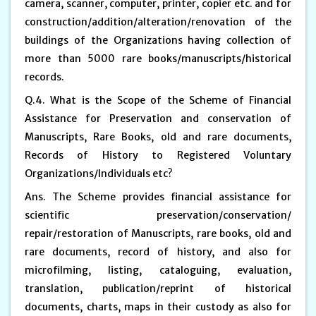
camera, scanner, computer, printer, copier etc. and for
construction/addition/alteration/renovation of the
buildings of the Organizations having collection of
more than 5000 rare books/manuscripts/historical
records.
Q.4. What is the Scope of the Scheme of Financial
Assistance for Preservation and conservation of
Manuscripts, Rare Books, old and rare documents,
Records of History to Registered Voluntary
Organizations/Individuals etc?
Ans. The Scheme provides financial assistance for
scientific preservation/conservation/
repair/restoration of Manuscripts, rare books, old and
rare documents, record of history, and also for
microfilming, listing, cataloguing, evaluation,
translation, publication/reprint of historical
documents, charts, maps in their custody as also for