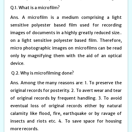
Q.1. What is a microfilm?
Ans. A microfilm is a medium comprising a light
sensitive polyester based film used for recording
images of documents in a highly greatly reduced size..
on a light sensitive polyester based film. Therefore,
micro photographic images on microfilms can be read
only by magnifying them with the aid of an optical
device.
Q.2. Why is microfilming done?
Ans. Among the many reasons are: 1. To preserve the
original records for posterity. 2. To avert wear and tear
of original records by frequent handling. 3. To avoid
eventual loss of original records either by natural
calamity like flood, fire, earthquake or by ravage of
insects and riots etc. 4. To save space for housing
more records.