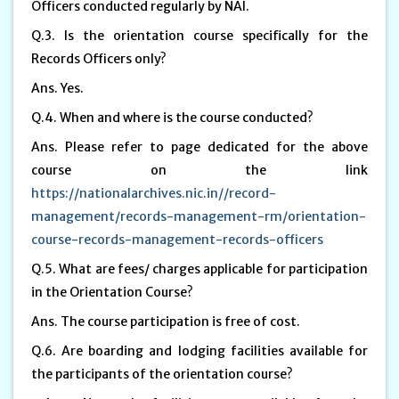
Officers conducted regularly by NAI.
Q.3. Is the orientation course specifically for the
Records Officers only?
Ans. Yes.
Q.4. When and where is the course conducted?
Ans. Please refer to page dedicated for the above
course on the link
https://nationalarchives.nic.in//record-
management/records-management-rm/orientation-
course-records-management-records-officers
Q.5. What are fees/ charges applicable for participation
in the Orientation Course?
Ans. The course participation is free of cost.
Q.6. Are boarding and lodging facilities available for
the participants of the orientation course?