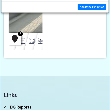
About the Exhibition
Links
DG Reports