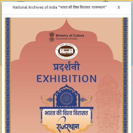
x
National Archives of India "‘भारत की विश्व विरासत: राजस्थान’"
-
+
Screen Reader Access
A
A
A
Home
‘भारत की विश्व विरासत: राजस्थान’
‘भारत की विश्व विरासत: राजस्थान’