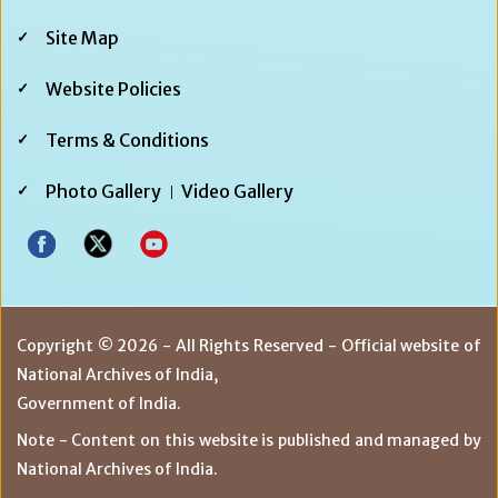
Footer
Site Map
Third
Website Policies
Terms & Conditions
Photo Gallery
Video Gallery
Copyright © 2026 - All Rights Reserved - Official website of
National Archives of India,
Government of India.
Note - Content on this website is published and managed by
National Archives of India.