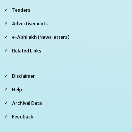
Tenders
Advertisements
e-Abhilekh (News letters)
Related Links
Footer
Disclaimer
Second
Help
Archival Data
Feedback