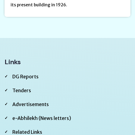
its present building in 1926.
Links
DG Reports
Tenders
Advertisements
e-Abhilekh (News letters)
Related Links