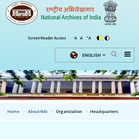
-
+
Screen Reader Access
A
A
A
Select your language
Home
About NAI
Organization
Headquarters