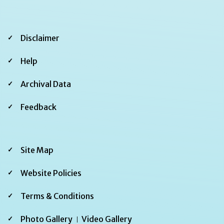
Footer
Disclaimer
Second
Help
Archival Data
Feedback
Footer
Site Map
Third
Website Policies
Terms & Conditions
Photo Gallery
Video Gallery