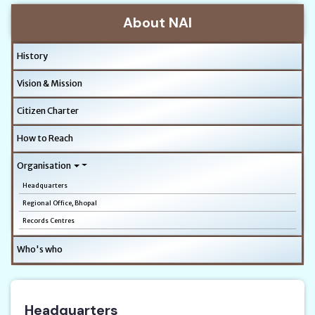
About NAI
History
Vision & Mission
Citizen Charter
How to Reach
Organisation
Headquarters
Regional Office, Bhopal
Records Centres
Who's who
Headquarters