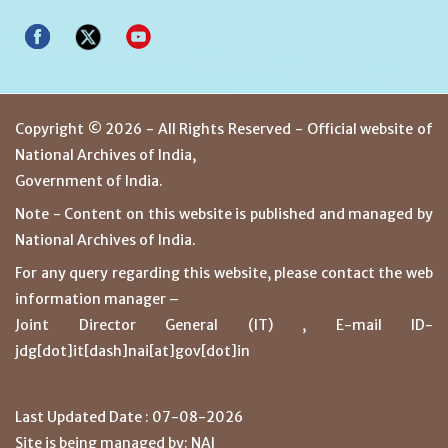
Copyright © 2026 - All Rights Reserved - Official website of
National Archives of India,
Government of India.
Note - Content on this website is published and managed by
National Archives of India.
For any query regarding this website, please contact the web
information manager –
Joint Director General (IT) , E-mail ID-
jdg[dot]it[dash]nai[at]gov[dot]in
Last Updated Date : 07-08-2026
Site is being managed by: NAI