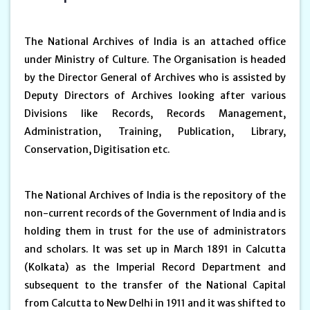
The National Archives of India is an attached office
under Ministry of Culture. The Organisation is headed
by the Director General of Archives who is assisted by
Deputy Directors of Archives looking after various
Divisions like Records, Records Management,
Administration, Training, Publication, Library,
Conservation, Digitisation etc.
The National Archives of India is the repository of the
non-current records of the Government of India and is
holding them in trust for the use of administrators
and scholars. It was set up in March 1891 in Calcutta
(Kolkata) as the Imperial Record Department and
subsequent to the transfer of the National Capital
from Calcutta to New Delhi in 1911 and it was shifted to