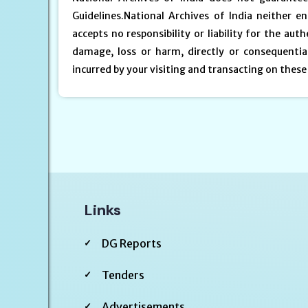
Guidelines.National Archives of India neither 
accepts no responsibility or liability for the auth
damage, loss or harm, directly or consequential
incurred by your visiting and transacting on these
Links
DG Reports
Tenders
Advertisements