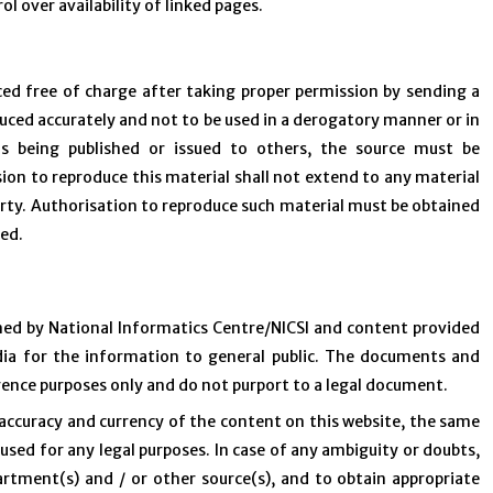
ol over availability of linked pages.
ced free of charge after taking proper permission by sending a
duced accurately and not to be used in a derogatory manner or in
is being published or issued to others, the source must be
on to reproduce this material shall not extend to any material
party. Authorisation to reproduce such material must be obtained
ned.
ned by National Informatics Centre/NICSI and content provided
dia for the information to general public. The documents and
erence purposes only and do not purport to a legal document.
accuracy and currency of the content on this website, the same
used for any legal purposes. In case of any ambiguity or doubts,
artment(s) and / or other source(s), and to obtain appropriate