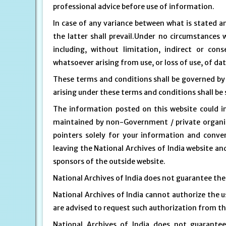
professional advice before use of information.
In case of any variance between what is stated an
the latter shall prevail.Under no circumstances 
including, without limitation, indirect or co
whatsoever arising from use, or loss of use, of dat
These terms and conditions shall be governed by
arising under these terms and conditions shall be s
The information posted on this website could in
maintained by non-Government / private organisa
pointers solely for your information and conven
leaving the National Archives of India website and
sponsors of the outside website.
National Archives of India does not guarantee the a
National Archives of India cannot authorize the u
are advised to request such authorization from th
National Archives of India does not guarante