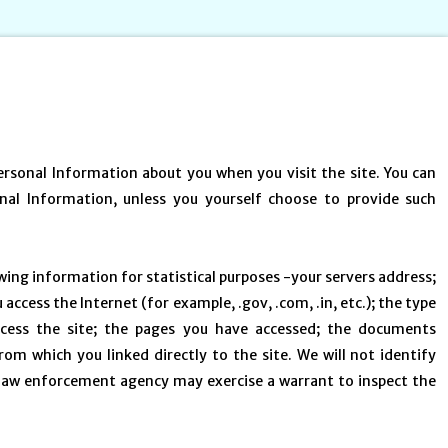
Personal Information about you when you visit the site. You can
onal Information, unless you yourself choose to provide such
owing information for statistical purposes -your servers address;
cess the Internet (for example, .gov, .com, .in, etc.); the type
cess the site; the pages you have accessed; the documents
om which you linked directly to the site. We will not identify
a law enforcement agency may exercise a warrant to inspect the