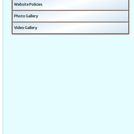
Website Policies
Photo Gallery
Video Gallery