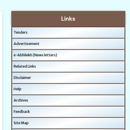
Links
Tenders
Advertisement
e-Abhilekh (News letters)
Related Links
Disclaimer
Help
Archives
Feedback
Site Map