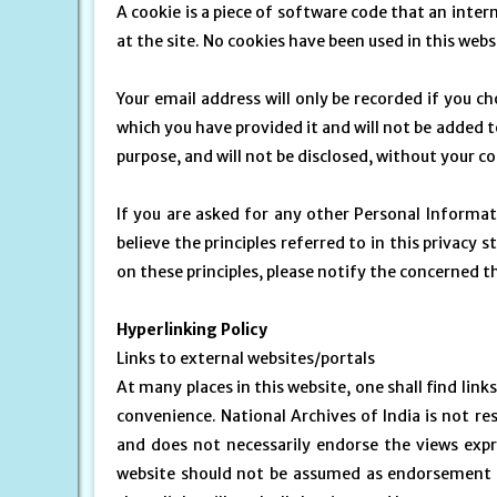
A cookie is a piece of software code that an inte
at the site. No cookies have been used in this webs
Your email address will only be recorded if you ch
which you have provided it and will not be added to
purpose, and will not be disclosed, without your c
If you are asked for any other Personal Informati
believe the principles referred to in this priva
on these principles, please notify the concerned 
Hyperlinking Policy
Links to external websites/portals
At many places in this website, one shall find link
convenience. National Archives of India is not res
and does not necessarily endorse the views expre
website should not be assumed as endorsement o