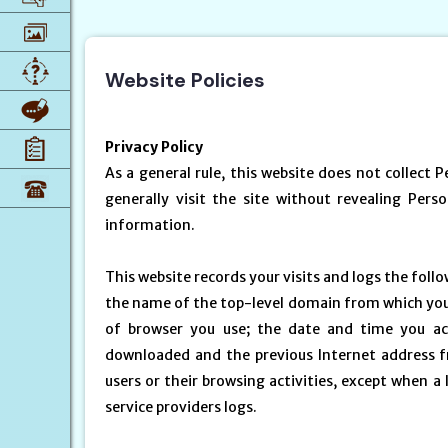
Website Policies
Privacy Policy
As a general rule, this website does not collect 
generally visit the site without revealing Pers
information.
This website records your visits and logs the foll
the name of the top-level domain from which you ac
of browser you use; the date and time you ac
downloaded and the previous Internet address fr
users or their browsing activities, except when 
service providers logs.