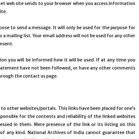
rnet web site sends to your browser when you access information
ite.
oose to send a message. It will only be used for the purpose for
 a mailing list. Your email address will not be used for any other
onsent.
on you will be informed how it will be used. If at any time you
cy statement have not been followed, or have any other comments
through the contact us page.
s to other websites/portals. This links have been placed for one’s
ponsible for the contents and reliability of the linked websites
ssed in them. Mere presence of the link or its listing on this
f any kind. National Archives of India cannot guarantee that