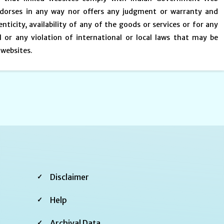
endorses in any way nor offers any judgment or warranty and
enticity, availability of any of the goods or services or for any
 or any violation of international or local laws that may be
 websites.
Footer
Disclaimer
Second
Help
Archival Data