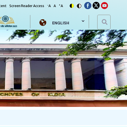
-
+
tent
Screen Reader Access
A
A
A
Select your language