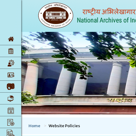
Home
Website Policies