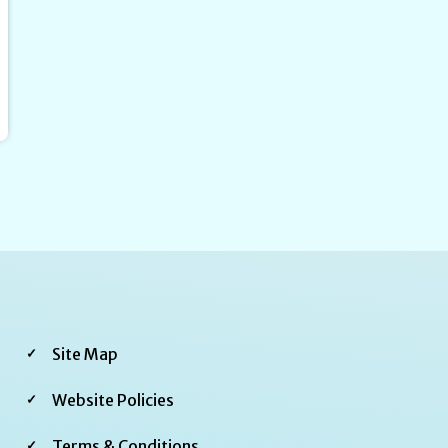
Footer
Site Map
Third
Website Policies
Terms & Conditions