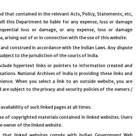
d that contained in the relevant Acts, Policy, Statements, etc,
will this Department be liable for any expense, loss or damage
nsequential loss or damage, or any expense, loss or damage
a, arising out of or in connection with the use of this website.
 and construed in accordance with the Indian Laws. Any dispute
ubject to the jurisdiction of the courts of India.
clude hypertext links or pointers to information created and
tions. National Archives of India is providing these links and
ience. When you select a link to an outside website, you are
 are subject to the privacy and security policies of the owners /
vailability of such linked pages at all times.
se of copyrighted materials contained in linked websites. Users
e owner of the linked website.
e that linked websites comply with Indian Government Web