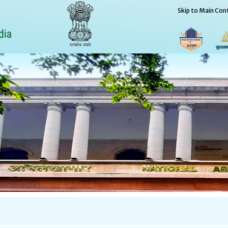
Skip to Main Con