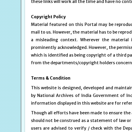
these links will work all the time and have no contr
Copyright Policy
Material featured on this Portal may be reprodu
mail to us. However, the material has to be repro
a misleading context. Wherever the material 
prominently acknowledged. However, the permissi
which is identified as being copyright of a third 
from the departments/copyright holders concer
Terms & Condition
This website is designed, developed and maintai
by National Archives of India Government of In
information displayed in this website are for ref
Though all efforts have been made to ensure the 
should not be construed as a statement of law or 
users are advised to verify / check with the Dep