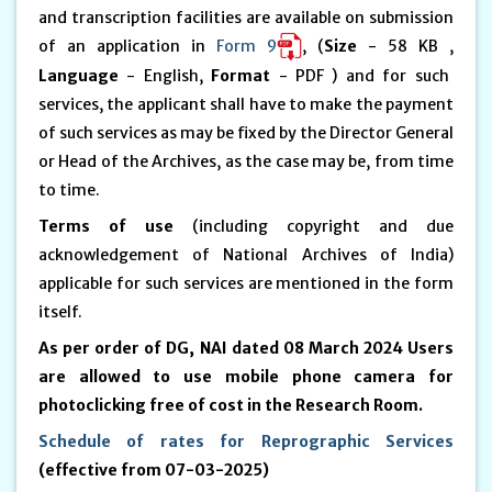
and transcription facilities are available on submission
of an application in
Form 9
, (
Size
- 58 KB ,
Language
- English,
Format
- PDF ) and for such
services, the applicant shall have to make the payment
of such services as may be fixed by the Director General
or Head of the Archives, as the case may be, from time
to time.
Terms of use
(including copyright and due
acknowledgement of National Archives of India)
applicable for such services are mentioned in the form
itself.
As per order of DG, NAI dated 08 March 2024 Users
are allowed to use mobile phone camera for
photoclicking free of cost in the Research Room.
Schedule of rates for Reprographic Services
(effective from 07-03-2025)