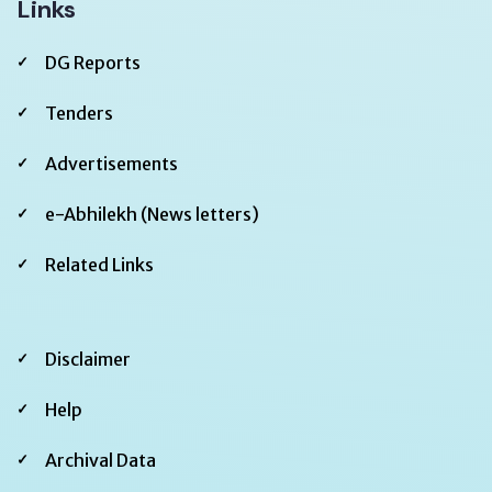
Links
DG Reports
Tenders
Advertisements
e-Abhilekh (News letters)
Related Links
Footer
Disclaimer
Second
Help
Archival Data