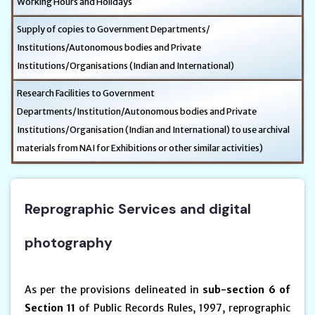
Working Hours and Holidays
Supply of copies to Government Departments/
Institutions/Autonomous bodies and Private
Institutions/Organisations (Indian and International)
Research Facilities to Government
Departments/Institution/Autonomous bodies and Private
Institutions/Organisation (Indian and International) to use archival
materials from NAI for Exhibitions or other similar activities)
Reprographic Services and digital
photography
As per the provisions delineated in
sub-section 6 of
Section 11
of Public Records Rules, 1997, reprographic