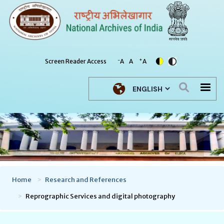
-
+
Screen Reader Access
A
A
A
Select your language
Home
Research and References
Reprographic Services and digital photography