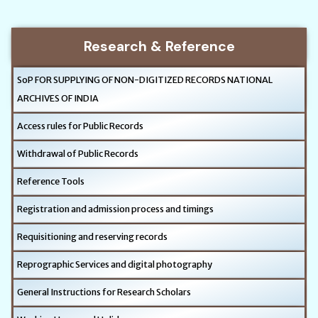
Research & Reference
SoP FOR SUPPLYING OF NON-DIGITIZED RECORDS NATIONAL
ARCHIVES OF INDIA
Access rules for Public Records
Withdrawal of Public Records
Reference Tools
Registration and admission process and timings
Requisitioning and reserving records
Reprographic Services and digital photography
General Instructions for Research Scholars