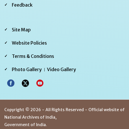
Feedback
Footer
Site Map
Third
Website Policies
Terms & Conditions
Photo Gallery
Video Gallery
Copyright © 2026 - All Rights Reserved - Official website of
National Archives of India,
Government of India.