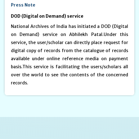
Press Note
DOD (Digital on Demand) service
National Archives of India has initiated a DOD (Digital
on Demand) service on Abhilekh Patal.Under this
service, the user/scholar can directly place request for
digital copy of records from the catalogue of records
available under online reference media on payment
basis.This service is facilitating the users/scholars all
over the world to see the contents of the concerned
records.